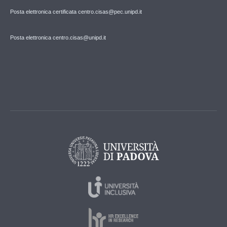
Posta elettronica certificata centro.cisas@pec.unipd.it
Posta elettronica centro.cisas@unipd.it