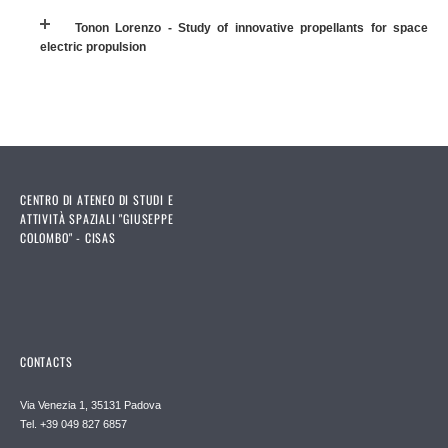
Tonon Lorenzo - Study of innovative propellants for space
electric propulsion
CENTRO DI ATENEO DI STUDI E
ATTIVITÀ SPAZIALI "GIUSEPPE
COLOMBO" - CISAS
CONTACTS
Via Venezia 1, 35131 Padova
Tel. +39 049 827 6857