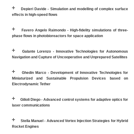
Depieri Davide - Simulation and modelling of complex surface
effects in high-speed flows
Favero Angelo Raimondo - High-fidelity simulations of three-
phase flows in photobioreactors for space application
Galante Lorenzo - Innovative Technologies for Autonomous
Navigation and Capture of Uncooperative and Unprepared Satellites
Ghedin Marco - Development of Innovative Technologies for
Miniaturized and Sustainable Propulsion Devices based on
Electrodynamic Tether
Gilioli Diego - Advanced control systems for adaptive optics for
laser communications
Stella Manuel - Advanced Vortex Injection Strategies for Hybrid
Rocket Engines