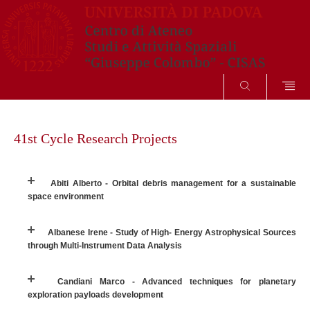
SEARCH
Skip
to
41st Cycle Research Projects
content
Abiti Alberto - Orbital debris management for a sustainable
space environment
Albanese Irene - Study of High- Energy Astrophysical Sources
through Multi-Instrument Data Analysis
Candiani Marco - Advanced techniques for planetary
exploration payloads development